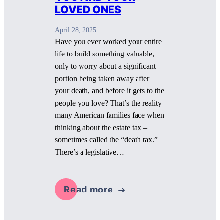
LOVED ONES
April 28, 2025
Have you ever worked your entire
life to build something valuable,
only to worry about a significant
portion being taken away after
your death, and before it gets to the
people you love? That’s the reality
many American families face when
thinking about the estate tax –
sometimes called the “death tax.”
There’s a legislative…
Read more