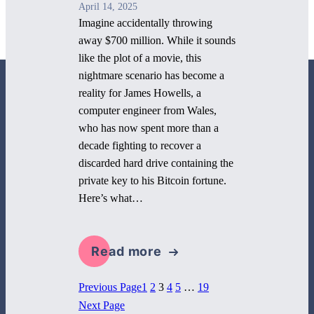
April 14, 2025
Imagine accidentally throwing
away $700 million. While it sounds
like the plot of a movie, this
nightmare scenario has become a
reality for James Howells, a
computer engineer from Wales,
who has now spent more than a
decade fighting to recover a
800 Corporate Circle
discarded hard drive containing the
Suite 100
private key to his Bitcoin fortune.
Harrisburg, PA 17110
Here’s what…
717-884-8533
Read more
1
2
3
4
5
…
19
Previous Page
Next Page