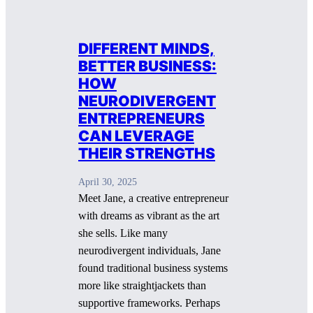
DIFFERENT MINDS,
BETTER BUSINESS:
HOW
NEURODIVERGENT
ENTREPRENEURS
CAN LEVERAGE
THEIR STRENGTHS
April 30, 2025
Meet Jane, a creative entrepreneur
with dreams as vibrant as the art
she sells. Like many
neurodivergent individuals, Jane
found traditional business systems
more like straightjackets than
supportive frameworks. Perhaps