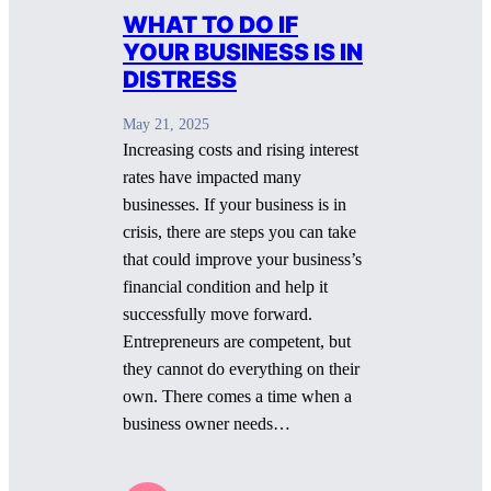
WHAT TO DO IF
YOUR BUSINESS IS IN
DISTRESS
May 21, 2025
Increasing costs and rising interest
rates have impacted many
businesses. If your business is in
crisis, there are steps you can take
that could improve your business’s
financial condition and help it
successfully move forward.
Entrepreneurs are competent, but
they cannot do everything on their
own. There comes a time when a
business owner needs…