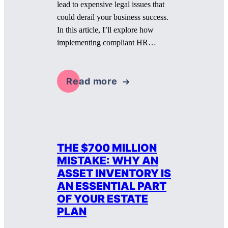
lead to expensive legal issues that
could derail your business success.
In this article, I’ll explore how
implementing compliant HR…
Read more
THE $700 MILLION
MISTAKE: WHY AN
ASSET INVENTORY IS
AN ESSENTIAL PART
OF YOUR ESTATE
PLAN