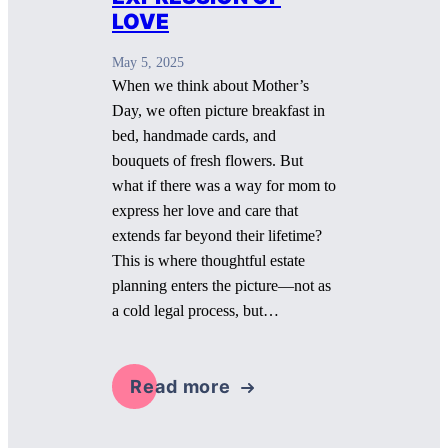
LOVE
May 5, 2025
When we think about Mother’s
Day, we often picture breakfast in
bed, handmade cards, and
bouquets of fresh flowers. But
what if there was a way for mom to
express her love and care that
extends far beyond their lifetime?
This is where thoughtful estate
planning enters the picture—not as
a cold legal process, but…
Read more