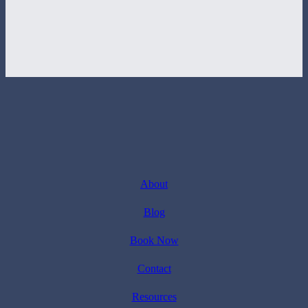
About
Blog
Book Now
Contact
Resources