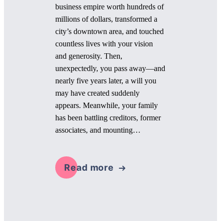
business empire worth hundreds of
millions of dollars, transformed a
city’s downtown area, and touched
countless lives with your vision
and generosity. Then,
unexpectedly, you pass away—and
nearly five years later, a will you
may have created suddenly
appears. Meanwhile, your family
has been battling creditors, former
associates, and mounting…
Read more