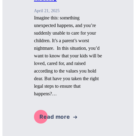
April 21, 2025
Imagine this: something
unexpected happens, and you’re
suddenly unable to care for your
children. It’s a parent’s worst
nightmare. In this situation, you’d
want to know that your kids will be
loved, cared for, and raised
according to the values you hold
dear. But have you taken the right
legal steps to ensure that
happens?…
Read more