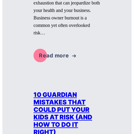
exhaustion that can jeopardize both
your health and your business.
Business owner burnout is a
common yet often overlooked
risk…
Read more
10 GUARDIAN
MISTAKES THAT
COULD PUT YOUR
KIDS AT RISK (AND
HOW TO DO IT
RIGHT)