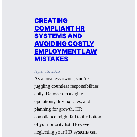
CREATING
COMPLIANT HR
SYSTEMS AND
AVOIDING COSTLY
EMPLOYMENT LAW
MISTAKES
April 16, 2025
As a business owner, you’re
juggling countless responsibilities
daily. Between managing
operations, driving sales, and
planning for growth, HR
compliance might fall to the bottom
of your priority list. However,
neglecting your HR systems can