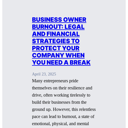
BUSINESS OWNER
BURNOUT: LEGAL
AND FINANCIAL
STRATEGIES TO
PROTECT YOUR
COMPANY WHEN
YOU NEED A BREAK
April 23, 2025
Many entrepreneurs pride
themselves on their resilience and
drive, often working tirelessly to
build their businesses from the
ground up. However, this relentless
pace can lead to burnout, a state of
emotional, physical, and mental