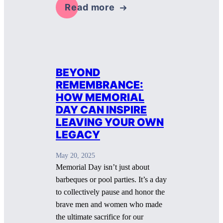
Read more
BEYOND
REMEMBRANCE:
HOW MEMORIAL
DAY CAN INSPIRE
LEAVING YOUR OWN
LEGACY
May 20, 2025
Memorial Day isn’t just about
barbeques or pool parties. It’s a day
to collectively pause and honor the
brave men and women who made
the ultimate sacrifice for our