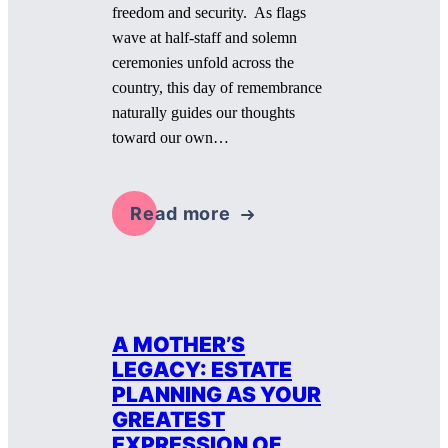
freedom and security. As flags
wave at half-staff and solemn
ceremonies unfold across the
country, this day of remembrance
naturally guides our thoughts
toward our own…
Read more
A MOTHER’S
LEGACY: ESTATE
PLANNING AS YOUR
GREATEST
EXPRESSION OF