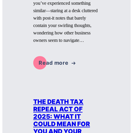
you’ve experienced something
similar—staring at a desk cluttered
with post-it notes that barely
contain your swirling thoughts,
wondering how other business
owners seem to navigate…
Read more
THE DEATH TAX
REPEAL ACT OF
2025: WHAT IT
COULD MEAN FOR
YOU AND YOUR