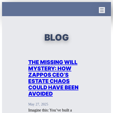
Skip
to
content
BLOG
THE MISSING WILL
MYSTERY: HOW
ZAPPOS CEO’S
ESTATE CHAOS
COULD HAVE BEEN
AVOIDED
May 27, 2025
Imagine this: You’ve built a