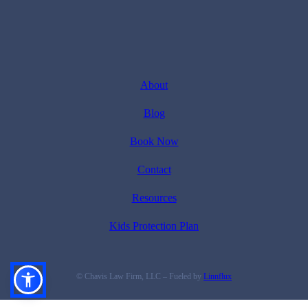
About
Blog
Book Now
Contact
Resources
Kids Protection Plan
© Chavis Law Firm, LLC – Fueled by
Linnflux