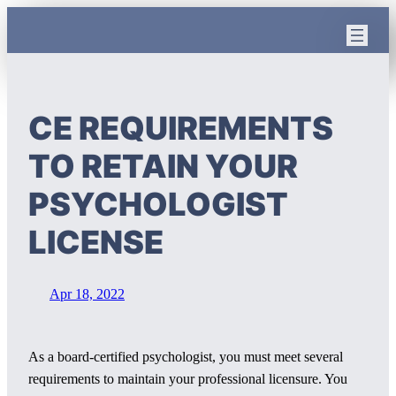
Skip
to
content
CE REQUIREMENTS
TO RETAIN YOUR
PSYCHOLOGIST
LICENSE
Apr 18, 2022
As a board-certified psychologist, you must meet several
requirements to maintain your professional licensure. You