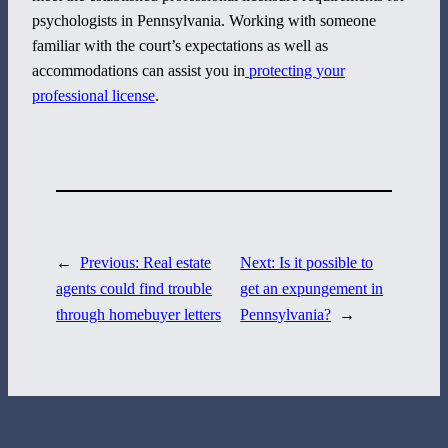
psychologists in Pennsylvania. Working with someone
familiar with the court’s expectations as well as
800 Corporate Circle
accommodations can assist you in
protecting
your
Suite 100
professional license
.
Harrisburg, PA 17110
717-884-8533
←
Previous:
Real estate
Next:
Is it possible to
agents could find trouble
get an expungement in
through homebuyer letters
Pennsylvania?
→