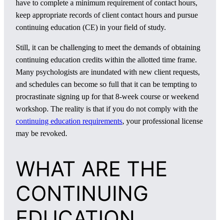
have to complete a minimum requirement of contact hours,
keep appropriate records of client contact hours and pursue
continuing education (CE) in your field of study.
Still, it can be challenging to meet the demands of obtaining
continuing education credits within the allotted time frame.
Many psychologists are inundated with new client requests,
and schedules can become so full that it can be tempting to
procrastinate signing up for that 8-week course or weekend
workshop. The reality is that if you do not comply with the
continuing education requirements
, your professional license
may be revoked.
WHAT ARE THE
CONTINUING
EDUCATION