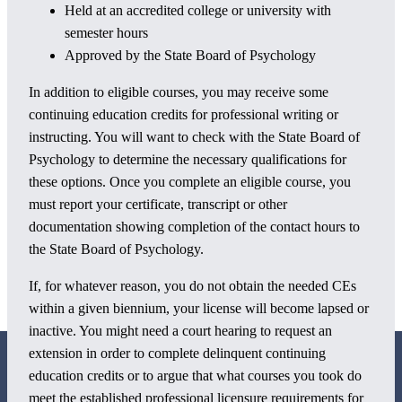
Held at an accredited college or university with
semester hours
Approved by the State Board of Psychology
In addition to eligible courses, you may receive some
continuing education credits for professional writing or
instructing. You will want to check with the State Board of
Psychology to determine the necessary qualifications for
these options. Once you complete an eligible course, you
must report your certificate, transcript or other
documentation showing completion of the contact hours to
the State Board of Psychology.
If, for whatever reason, you do not obtain the needed CEs
within a given biennium, your license will become lapsed or
inactive. You might need a court hearing to request an
extension in order to complete delinquent continuing
education credits or to argue that what courses you took do
meet the established professional licensure requirements for