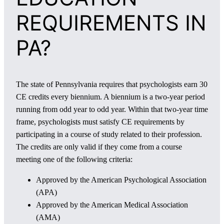
REQUIREMENTS IN
PA?
The state of Pennsylvania requires that psychologists earn 30
CE credits every biennium. A biennium is a two-year period
running from odd year to odd year. Within that two-year time
frame, psychologists must satisfy CE requirements by
participating in a course of study related to their profession.
The credits are only valid if they come from a course
meeting one of the following criteria:
Approved by the American Psychological Association
(APA)
Approved by the American Medical Association
(AMA)