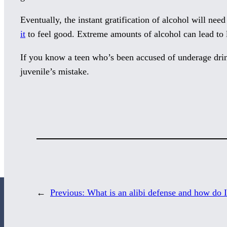
Eventually, the instant gratification of alcohol will nee
it
to feel good. Extreme amounts of alcohol can lead to 
If you know a teen who’s been accused of underage dr
juvenile’s mistake.
←
Previous:
What is an alibi defense and how do I 