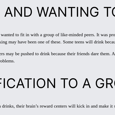
 AND WANTING TO
ed to fit in with a group of like-minded peers. It was prob
inking may have been one of these. Some teens will drink beca
ers may be pushed to drink because their friends dare them. A 
roblems.
FICATION TO A G
 drinks, their brain’s reward centers will kick in and make it