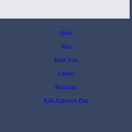
About
Blog
Book Now
Contact
Resources
Kids Protection Plan