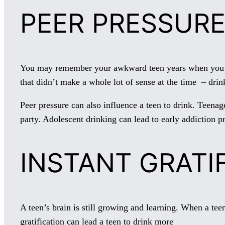
PEER PRESSURE
You may remember your awkward teen years when you want
that didn’t make a whole lot of sense at the time – dr
Peer pressure can also influence a teen to drink. Teenag
party. Adolescent drinking can lead to early addiction p
INSTANT GRATI
A teen’s brain is still growing and learning. When a teen
gratification can lead a teen to drink more