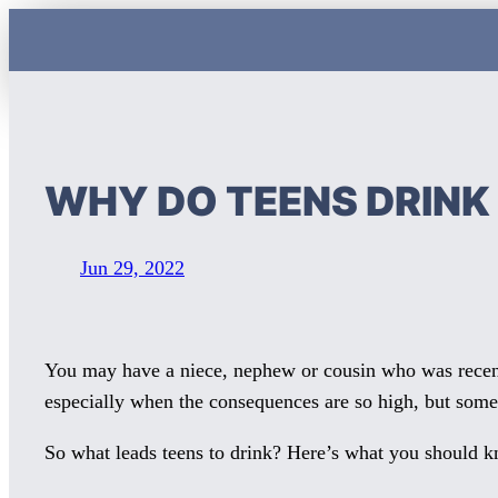
Skip
to
content
WHY DO TEENS DRIN
Jun 29, 2022
You may have a niece, nephew or cousin who was recent
especially when the consequences are so high, but some
So what leads teens to drink? Here’s what you should 