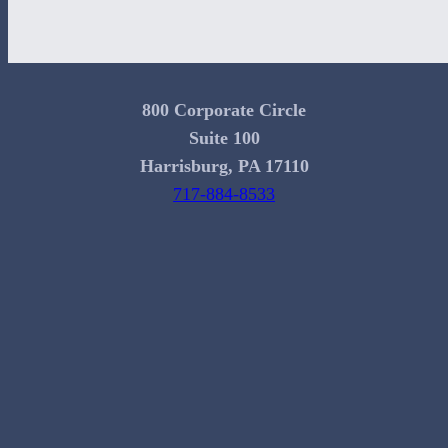
800 Corporate Circle
Suite 100
Harrisburg, PA 17110
717-884-8533