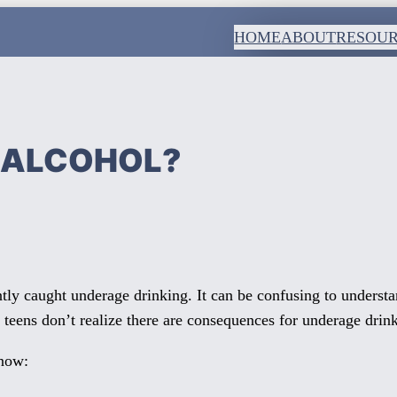
HOME
ABOUT
RESOU
K ALCOHOL?
ly caught underage drinking. It can be confusing to unders
 teens don’t realize there are consequences for underage drin
know: