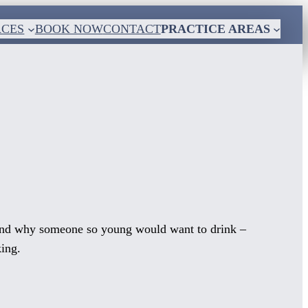
RCES
BOOK NOW
CONTACT
PRACTICE AREAS
tand why someone so young would want to drink –
king.