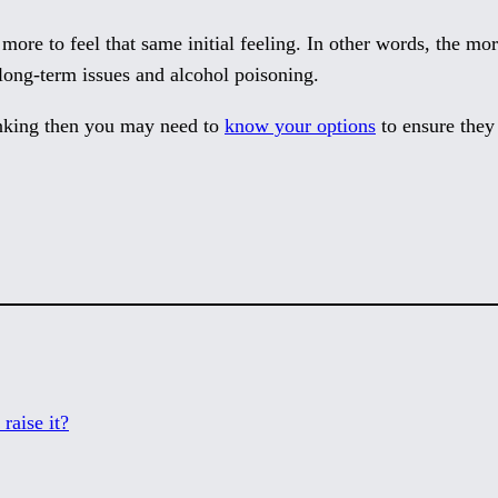
d more to feel that same initial feeling. In other words, the m
long-term issues and alcohol poisoning.
inking then you may need to
know your options
to ensure they 
raise it?