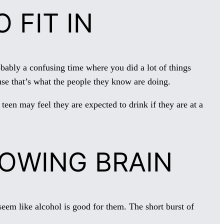
 FIT IN
ably a confusing time where you did a lot of things
use that’s what the people they know are doing.
teen may feel they are expected to drink if they are at a
ROWING BRAIN
 seem like alcohol is good for them. The short burst of