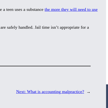
ore a teen uses a substance
the more they will need to use
are safely handled. Jail time isn’t appropriate for a
Next:
What is accounting malpractice?
→