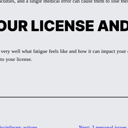
culties, and a single medical error can cause them to lose thei
OUR LICENSE AN
 very well what fatigue feels like and how it can impact your 
to your license.
isciplinary actions
Next:
2 personal issues