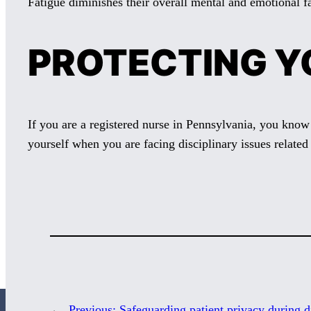
Fatigue diminishes their overall mental and emotional fa
PROTECTING Y
If you are a registered nurse in Pennsylvania, you know
yourself when you are facing disciplinary issues related 
←
Previous:
Safeguarding patient privacy during d