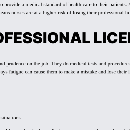
y to provide a medical standard of health care to their patients
ns nurses are at a higher risk of losing their professional li
FESSIONAL LICEN
nd prudence on the job. They do medical tests and procedures 
ways fatigue can cause them to make a mistake and lose their l
 situations