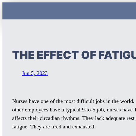
Skip
to
content
THE EFFECT OF FATIG
Jun 5, 2023
Nurses have one of the most difficult jobs in the world.
other employees have a typical 9-to-5 job, nurses have
affects their circadian rhythms. They lack adequate rest
fatigue. They are tired and exhausted.