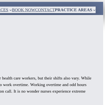
RCES
BOOK NOW
CONTACT
PRACTICE AREAS
 health care workers, but their shifts also vary. While
d to work overtime. Working overtime and odd hours
 on call. It is no wonder nurses experience extreme