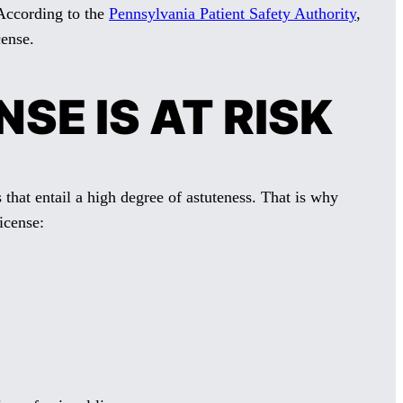
. According to the
Pennsylvania Patient Safety Authority
,
cense.
SE IS AT RISK
that entail a high degree of astuteness. That is why
icense: