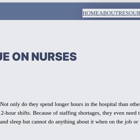
HOME
ABOUT
RESOU
UE ON NURSES
 Not only do they spend longer hours in the hospital than other
 12-hour shifts. Because of staffing shortages, they even nee
 and sleep but cannot do anything about it when on the job or