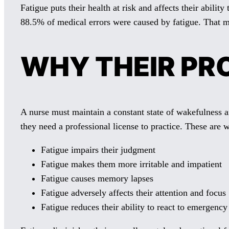
Fatigue puts their health at risk and affects their abilit
88.5% of medical errors were caused by fatigue. That mea
WHY THEIR PRO
A nurse must maintain a constant state of wakefulness a
they need a professional license to practice. These are 
Fatigue impairs their judgment
Fatigue makes them more irritable and impatient
Fatigue causes memory lapses
Fatigue adversely affects their attention and focus
Fatigue reduces their ability to react to emergency