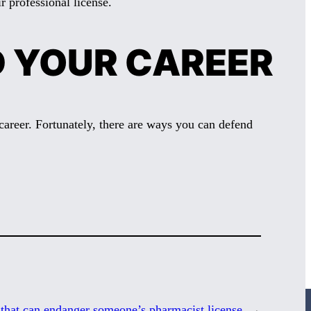
r professional license.
D YOUR CAREER
career. Fortunately, there are ways you can defend
 that can endanger someone’s pharmacist license
→