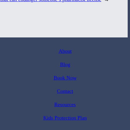
About
Blog
Book Now
Contact
Resources
Kids Protection Plan