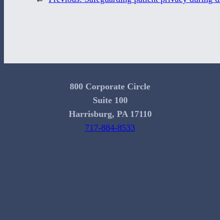
800 Corporate Circle
Suite 100
Harrisburg, PA 17110
717-884-8533