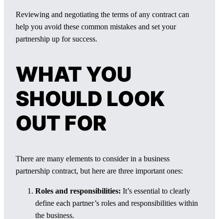
Reviewing and negotiating the terms of any contract can
help you avoid these common mistakes and set your
partnership up for success.
WHAT YOU
SHOULD LOOK
OUT FOR
There are many elements to consider in a business
partnership contract, but here are three important ones:
Roles and responsibilities:
It’s essential to clearly
define each partner’s roles and responsibilities within
the business.