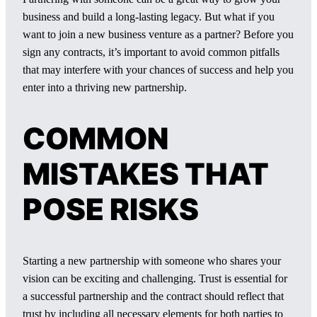
business and build a long-lasting legacy. But what if you
want to join a new business venture as a partner? Before you
sign any contracts, it’s important to avoid common pitfalls
that may interfere with your chances of success and help you
enter into a thriving new partnership.
COMMON
MISTAKES THAT
POSE RISKS
Starting a new partnership with someone who shares your
vision can be exciting and challenging. Trust is essential for
a successful partnership and the contract should reflect that
trust by including all necessary elements for both parties to