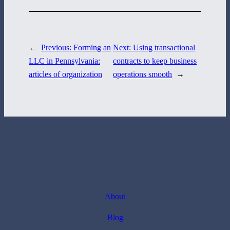
←
Previous:
Forming an
Next:
Using transactional
LLC in Pennsylvania:
contracts to keep business
articles of organization
operations smooth
→
About
Blog