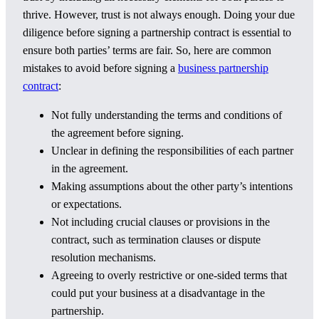
thrive. However, trust is not always enough. Doing your due
diligence before signing a partnership contract is essential to
ensure both parties’ terms are fair. So, here are common
mistakes to avoid before signing a
business partnership
contract
:
Not fully understanding the terms and conditions of
the agreement before signing.
Unclear in defining the responsibilities of each partner
in the agreement.
Making assumptions about the other party’s intentions
or expectations.
Not including crucial clauses or provisions in the
contract, such as termination clauses or dispute
resolution mechanisms.
Agreeing to overly restrictive or one-sided terms that
could put your business at a disadvantage in the
partnership.