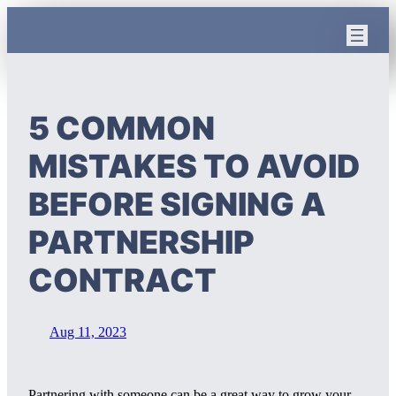
Skip
to
content
5 COMMON
MISTAKES TO AVOID
BEFORE SIGNING A
PARTNERSHIP
CONTRACT
Aug 11, 2023
Partnering with someone can be a great way to grow your