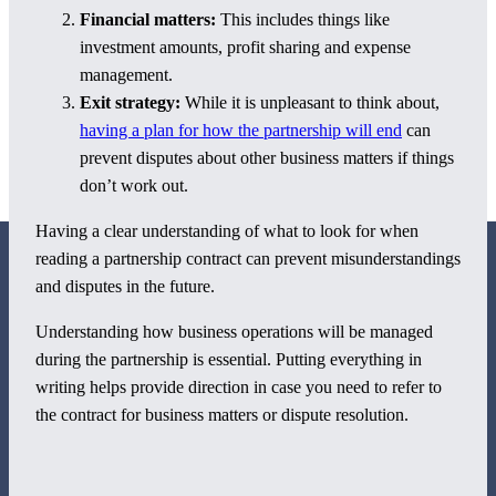
Financial matters:
This includes things like
investment amounts, profit sharing and expense
management.
Exit strategy:
While it is unpleasant to think about,
having a plan for how the partnership will end
can
prevent disputes about other business matters if things
don’t work out.
Having a clear understanding of what to look for when
reading a partnership contract can prevent misunderstandings
and disputes in the future.
Understanding how business operations will be managed
during the partnership is essential. Putting everything in
800 Corporate Circle
writing helps provide direction in case you need to refer to
Suite 100
the contract for business matters or dispute resolution.
Harrisburg, PA 17110
717-884-8533