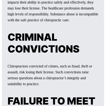
impacts their ability to practice safely and effectively, they
may lose their license. The healthcare profession demands
high levels of responsibility. Substance abuse is incompatible
with the safe practice of chiropractic care.
CRIMINAL
CONVICTIONS
Chiropractors convicted of crimes, such as fraud, theft or
assault, risk losing their license. Such convictions raise
serious questions about a chiropractor’s integrity and
suitability to practice.
FAILURE TO MEET