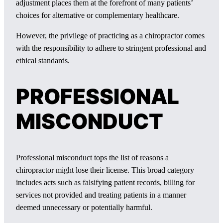
adjustment places them at the forefront of many patients’
choices for alternative or complementary healthcare.
However, the privilege of practicing as a chiropractor comes
with the responsibility to adhere to stringent professional and
ethical standards.
PROFESSIONAL
MISCONDUCT
Professional misconduct tops the list of reasons a
chiropractor might lose their license. This broad category
includes acts such as falsifying patient records, billing for
services not provided and treating patients in a manner
deemed unnecessary or potentially harmful.