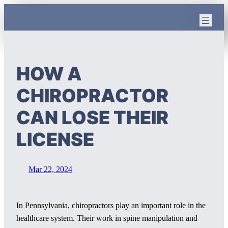
Skip
to
content
HOW A
CHIROPRACTOR
CAN LOSE THEIR
LICENSE
Mar 22, 2024
In Pennsylvania, chiropractors play an important role in the
healthcare system. Their work in spine manipulation and