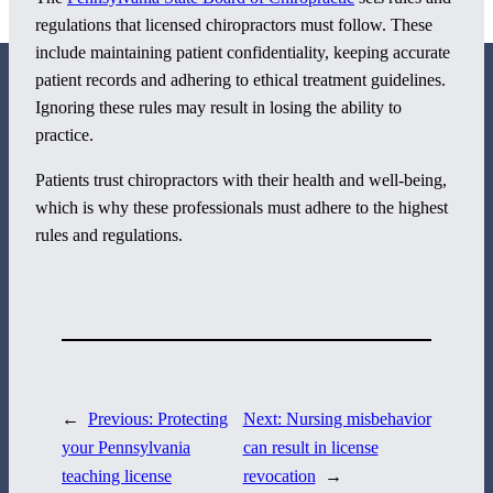
regulations that licensed chiropractors must follow. These
include maintaining patient confidentiality, keeping accurate
patient records and adhering to ethical treatment guidelines.
Ignoring these rules may result in losing the ability to
practice.
Patients trust chiropractors with their health and well-being,
800 Corporate Circle
which is why these professionals must adhere to the highest
Suite 100
rules and regulations.
Harrisburg, PA 17110
717-884-8533
←
Previous:
Protecting
Next:
Nursing misbehavior
your Pennsylvania
can result in license
teaching license
revocation
→