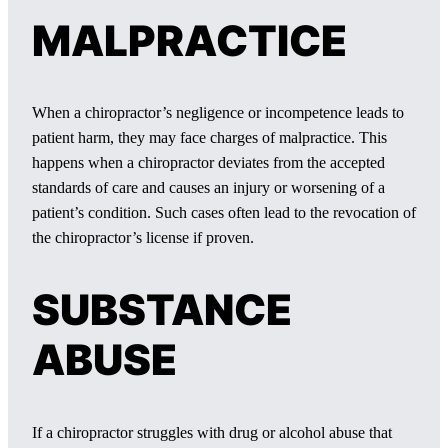
MALPRACTICE
When a chiropractor’s negligence or incompetence leads to
patient harm, they may face charges of malpractice. This
happens when a chiropractor deviates from the accepted
standards of care and causes an injury or worsening of a
patient’s condition. Such cases often lead to the revocation of
the chiropractor’s license if proven.
SUBSTANCE
ABUSE
If a chiropractor struggles with drug or alcohol abuse that