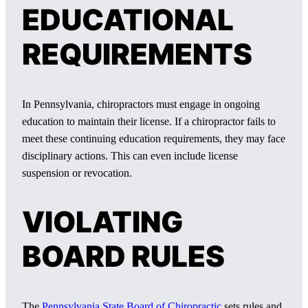
EDUCATIONAL
REQUIREMENTS
In Pennsylvania, chiropractors must engage in ongoing
education to maintain their license. If a chiropractor fails to
meet these continuing education requirements, they may face
disciplinary actions. This can even include license
suspension or revocation.
VIOLATING
BOARD RULES
The
Pennsylvania State Board of Chiropractic
sets rules and