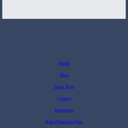
About
Blog
Book Now
Contact
Resources
Kids Protection Plan