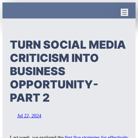
Skip
to
content
TURN SOCIAL MEDIA
CRITICISM INTO
BUSINESS
OPPORTUNITY-
PART 2
Jul 22, 2024
Last week, we explored the
first five strategies for effectively