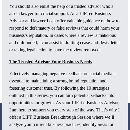
You should also enlist the help of a trusted advisor who’s
also a lawyer for crucial support. As a LIFTed Business
Advisor and lawyer I can offer valuable guidance on how to
respond to defamatory or false reviews that could harm your
business’s reputation. In cases where a review is malicious
and unfounded, I can assist in drafting cease-and-desist letter
or taking legal action to have the review removed.
The Trusted Advisor Your Business Needs
Effectively managing negative feedback on social media is
essential to maintaining a strong brand reputation and
fostering customer trust. By following the 10 strategies
outlined in this series, you can turn potential setbacks into
opportunities for growth. As your LIFTed Business Advisor,
I am here to support you every step of the way. That’s why I
offer a LIFT Business Breakthrough Session where we’ll
analyze your current business practices, identify areas for