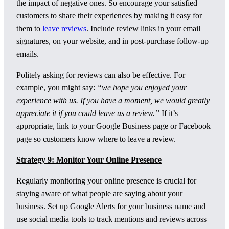
the impact of negative ones. So encourage your satisfied
customers to share their experiences by making it easy for
them to
leave reviews
. Include review links in your email
signatures, on your website, and in post-purchase follow-up
emails.
Politely asking for reviews can also be effective. For
example, you might say:
“we hope you enjoyed your
experience with us. If you have a moment, we would greatly
appreciate it if you could leave us a review.”
If it’s
appropriate, link to your Google Business page or Facebook
page so customers know where to leave a review.
Strategy 9: Monitor Your Online Presence
Regularly monitoring your online presence is crucial for
staying aware of what people are saying about your
business. Set up Google Alerts for your business name and
use social media tools to track mentions and reviews across