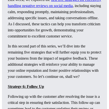
handling negative reviews on social media
, including staying
calm, responding promptly, maintaining professionalism,
addressing specific issues, and taking conversations offline.
As I discussed, these tactics can help you transform criticism
into opportunities for growth, demonstrating your
commitment to excellent customer service.
In this second part of this series, we’ll dive into the
remaining five strategies that will further equip you to protect
your business from the impact of negative feedback. These
additional strategies will reinforce your ability to manage
your online reputation and foster positive relationships with
your customers. So let’s continue on, shall we?
Strategy 6: Follow Up
Following up with the customer after resolving the issue is a
critical step in ensuring their satisfaction. This follow-up can
sometimes lead to the customer updating their review or