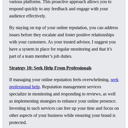
various platforms. This proactive approach allows you to
respond quickly to any feedback and engage with your
audience effectively.
By staying on top of your online reputation, you can address
issues before they escalate and foster positive relationships
with your customers. As your trusted advisor, I suggest you
have a system in place for regular monitoring and that it’s
part of a team member’s job duties.
Strategy 10: Seek Help From Professionals
If managing your online reputation feels overwhelming,
seek
professional help
. Reputation management services
specialize in monitoring and responding to reviews, as well
as implementing strategies to enhance your online presence.
Investing in such services can free up your time and focus on
other aspects of your business while ensuring your brand is
protected.