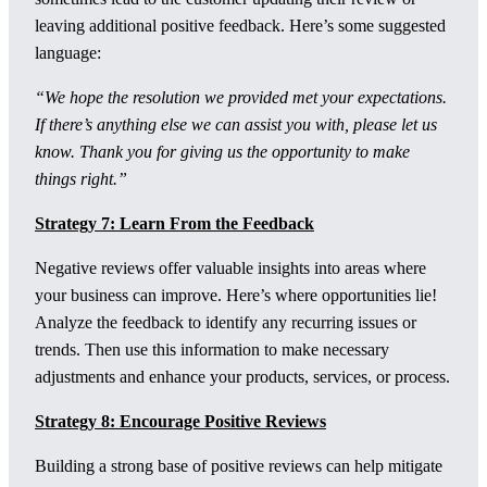
leaving additional positive feedback. Here’s some suggested
language:
“We hope the resolution we provided met your expectations.
If there’s anything else we can assist you with, please let us
know. Thank you for giving us the opportunity to make
things right.”
Strategy 7: Learn From the Feedback
Negative reviews offer valuable insights into areas where
your business can improve. Here’s where opportunities lie!
Analyze the feedback to identify any recurring issues or
trends. Then use this information to make necessary
adjustments and enhance your products, services, or process.
Strategy 8: Encourage Positive Reviews
Building a strong base of positive reviews can help mitigate