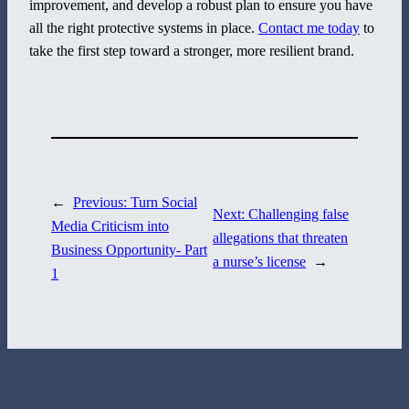
improvement, and develop a robust plan to ensure you have
all the right protective systems in place.
Contact me today
to
800 Corporate Circle
take the first step toward a stronger, more resilient brand.
Suite 100
Harrisburg, PA 17110
717-884-8533
←
Previous:
Turn Social
Next:
Challenging false
Media Criticism into
allegations that threaten
Business Opportunity- Part
a nurse’s license
→
1